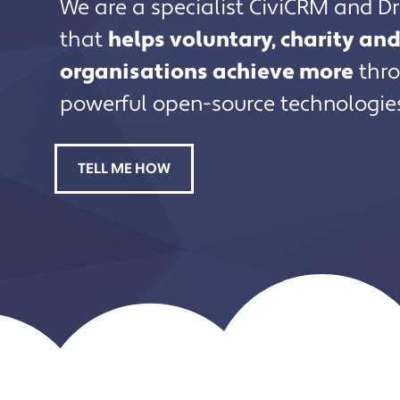
We are a specialist CiviCRM and D
that
helps voluntary, charity a
organisations achieve more
thro
powerful open-source technologie
TELL ME HOW