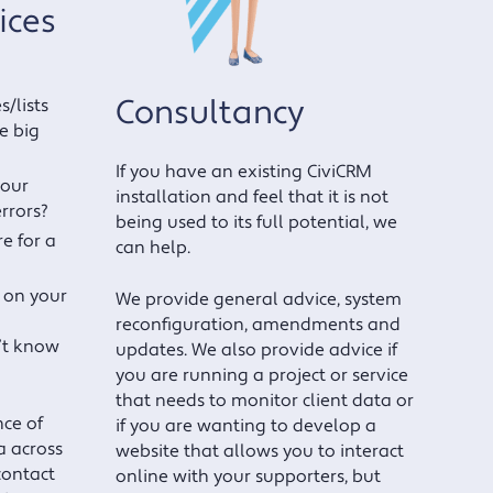
ices
Consultancy
/lists
e big
If you have an existing CiviCRM
your
installation and feel that it is not
errors?
being used to its full potential, we
e for a
can help.
 on your
We provide general advice, system
reconfiguration, amendments and
’t know
updates. We also provide advice if
you are running a project or service
that needs to monitor client data or
ce of
if you are wanting to develop a
 across
website that allows you to interact
contact
online with your supporters, but