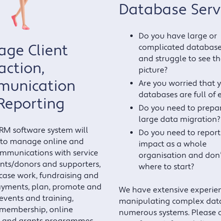
Database Serv
Do you have large or
ge Client
complicated databases
and struggle to see th
action,
picture?
unication
Are you worried that 
databases are full of 
Reporting
Do you need to prepar
large data migration?
CRM software system will
Do you need to report
 to manage online and
impact as a whole
ommunications with service
organisation and don
ents/donors and supporters,
where to start?
ase work, fundraising and
ayments, plan, promote and
We have extensive experien
vents and training,
manipulating complex data
membership, online
numerous systems. Please 