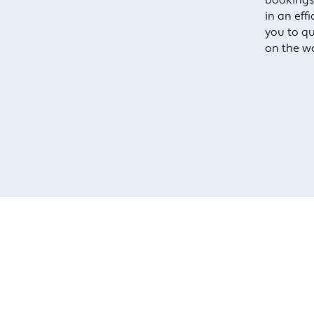
bookings
in an eff
you to qu
on the w