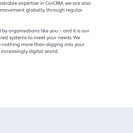
despondent, reluctant CiviCRM users to
trable expertise in CiviCRM, we are also
championing the benefits of CiviCRM to
 movement globally, through regular
others.
 organisations like you – and it is our
Alison Barham, Membership Manager, The Nutrition
ilored systems to meet your needs. We
Society.
e nothing more than digging into your
increasingly digital world.