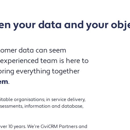
n your data and your obj
Northbridge offer CRM expertise in a
stomer data can seem
way that is personal, understandable
 experienced team is here to
and lacking pretension, so even the
ring everything together
non-techies among us can understand.
tem
.
They have the drive to help you
achieve what you want and get you
going in the right direction to
able organisations; in service delivery,
accomplish this and they do this by
sessments, information and database,
listening and asking the right
questions. They took us from
er 10 years. We’re CiviCRM Partners and