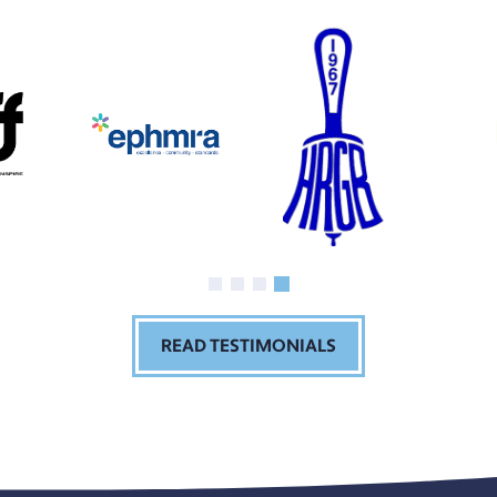
READ TESTIMONIALS