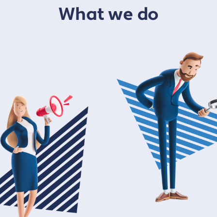
What we do