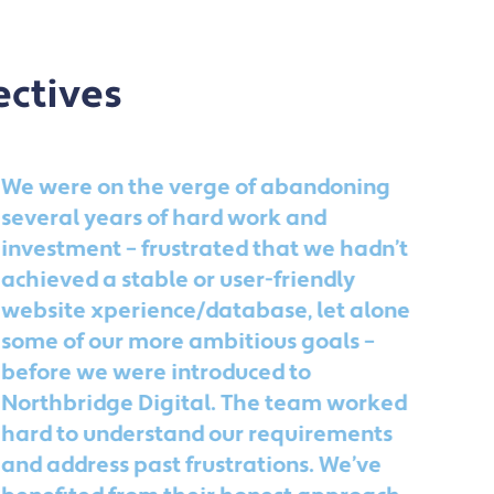
ectives
We were on the verge of abandoning
No
several years of hard work and
wa
investment – frustrated that we hadn’t
an
achieved a stable or user-friendly
no
website xperience/database, let alone
Th
some of our more ambitious goals –
ac
before we were introduced to
goi
Northbridge Digital. The team worked
ac
hard to understand our requirements
li
and address past frustrations. We’ve
qu