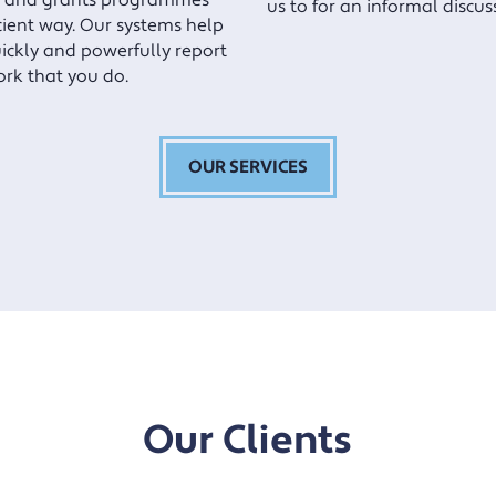
 and grants programmes
us to for an informal discus
icient way. Our systems help
ickly and powerfully report
ork that you do.
OUR SERVICES
Our Clients