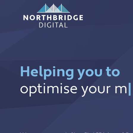
Skip
to
content
Helping you to
optimise your m
optimise your m