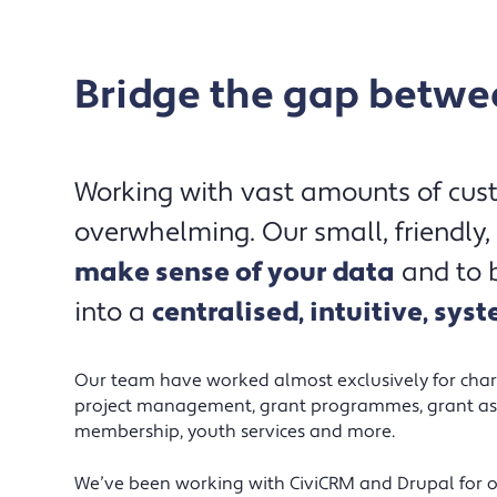
Bridge the gap betwee
We were on the verge of abandoning
Working with vast amounts of cu
several years of hard work and
overwhelming. Our small, friendly,
investment – frustrated that we hadn’t
make sense of your data
and to b
achieved a stable or user-friendly
into a
centralised, intuitive, sys
website xperience/database, let alone
some of our more ambitious goals –
before we were introduced to
Our team have worked almost exclusively for charit
Northbridge Digital. The team worked
project management, grant programmes, grant as
membership, youth services and more.
hard to understand our requirements
and address past frustrations. We’ve
We’ve been working with CiviCRM and Drupal for ov