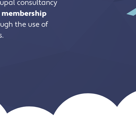
rupal consultancy
nd membership
ugh the use of
s.