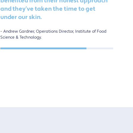
benefited from their honest approach
de
and they’ve taken the time to get
ch
under our skin.
ot
Andrew Gardner, Operations Director, Institute of Food
Al
Science & Technology.
Soci