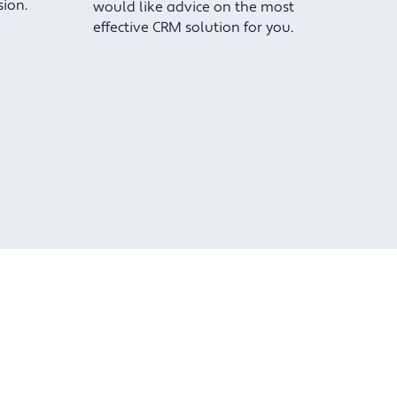
sion.
would like advice on the most
effective CRM solution for you.