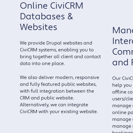
Online CiviCRM
Databases &
Websites
Mana
Inter
We provide Drupal websites and
Comm
CiviCRM systems, enabling you to
bring together all client and contact
and 
data into one place.
We also deliver modern, responsive
Our Civi
and fully featured public websites,
help you
with full integration between the
offline c
CRM and public website.
users/cli
Alternatively, we can integrate
manage c
CiviCRM with your existing website.
online p
manage e
manage 