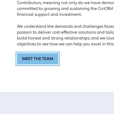
benefited from their honest approach
Contributors, meaning not only do we have demons
and they’ve taken the time to get
committed to growing and sustaining the CiviCRM
under our skin.
financial support and investment.
We understand the demands and challenges faced by
Andrew Gardner, Operations Director, Institute of Food
Science & Technology.
passion to deliver cost-effective solutions and ta
build honest and strong relationships, and we lov
objectives to see how we can help you excel in this 
MEET THE TEAM