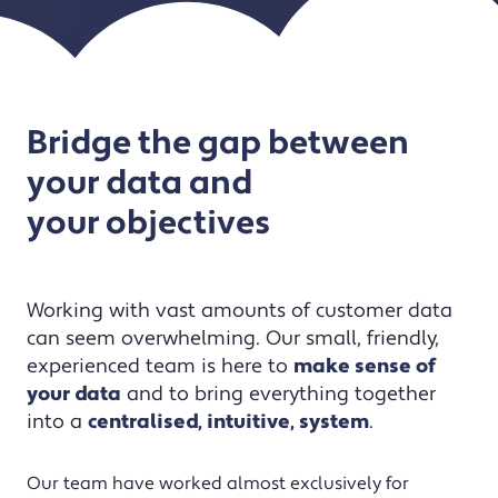
Bridge the gap between
your data and
your objectives
Working with vast amounts of customer data
can seem overwhelming. Our small, friendly,
experienced team is here to
make sense of
your data
and to bring everything together
into a
centralised, intuitive, system
.
Our team have worked almost exclusively for