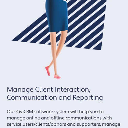
Manage Client Interaction,
Communication and Reporting
Our CiviCRM software system will help you to
manage online and offline communications with
service users/clients/donors and supporters, manage