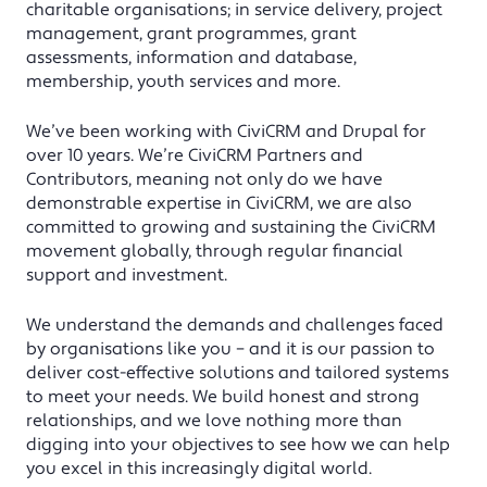
charitable organisations; in service delivery, project
management, grant programmes, grant
assessments, information and database,
membership, youth services and more.
We’ve been working with CiviCRM and Drupal for
over 10 years. We’re CiviCRM Partners and
Contributors, meaning not only do we have
demonstrable expertise in CiviCRM, we are also
committed to growing and sustaining the CiviCRM
movement globally, through regular financial
support and investment.
We understand the demands and challenges faced
by organisations like you – and it is our passion to
deliver cost-effective solutions and tailored systems
to meet your needs. We build honest and strong
relationships, and we love nothing more than
digging into your objectives to see how we can help
you excel in this increasingly digital world.