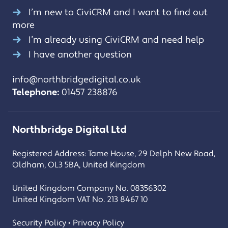
I’m new to CiviCRM and I want to find out
more
I’m already using CiviCRM and need help
I have another question
info@northbridgedigital.co.uk
Telephone:
01457 238876
Northbridge Digital Ltd
Registered Address: Tame House, 29 Delph New Road,
Oldham, OL3 5BA, United Kingdom
United Kingdom Company No. 08356302
United Kingdom VAT No. 213 8467 10
Security Policy • Privacy Policy