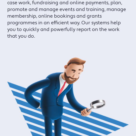
case work, fundraising and online payments, plan,
promote and manage events and training, manage
membership, online bookings and grants
programmes in an efficient way. Our systems help
you to quickly and powerfully report on the work
that you do.