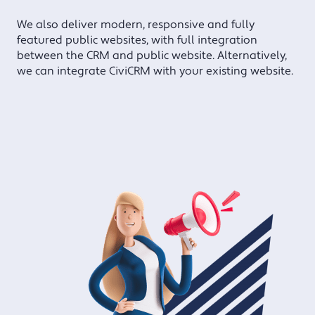
We also deliver modern, responsive and fully
featured public websites, with full integration
between the CRM and public website. Alternatively,
we can integrate CiviCRM with your existing website.