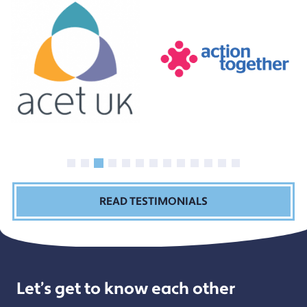
READ TESTIMONIALS
Let’s get to know each other