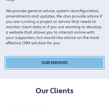
We provide general advice, system reconfiguration,
amendments and updates. We also provide advice if
you are running a project or service that needs to
monitor client data or if you are wanting to develop
a website that allows you to interact online with
your supporters, but would like advice on the most
effective CRM solution for you.
OUR SERVICES
Our Clients