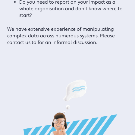
Do you need to report on your impact as a
whole organisation and don’t know where to
start?
We have extensive experience of manipulating
complex data across numerous systems. Please
contact us to for an informal discussion.