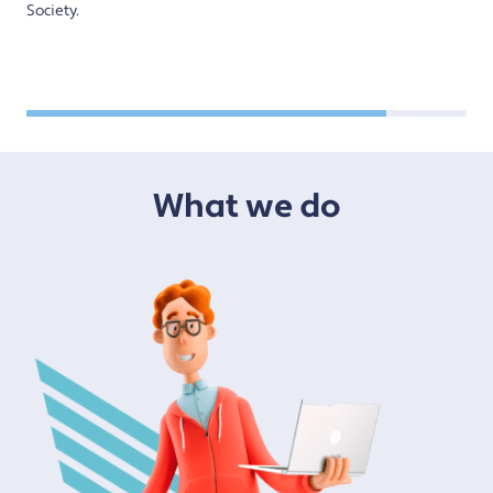
Society.
What we do