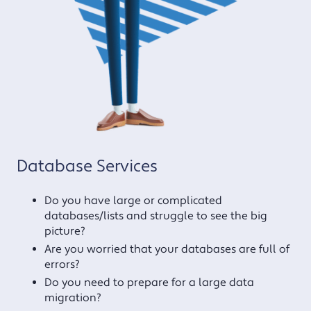
Database Services
Do you have large or complicated
databases/lists and struggle to see the big
picture?
Are you worried that your databases are full of
errors?
Do you need to prepare for a large data
migration?