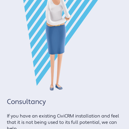
Consultancy
If you have an existing CiviCRM installation and feel
that it is not being used to its full potential, we can
help.