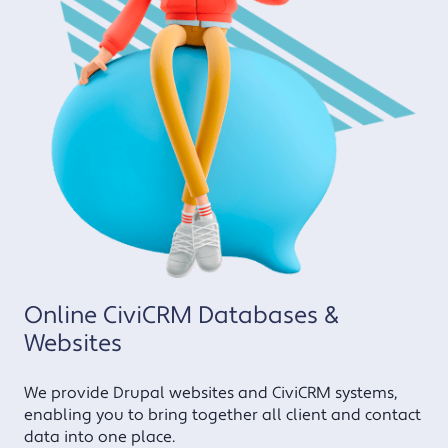
Online CiviCRM Databases &
Websites
We provide Drupal websites and CiviCRM systems,
enabling you to bring together all client and contact
data into one place.