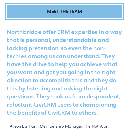
MEET THE TEAM
Northbridge offer CRM expertise in a way
that is personal, understandable and
lacking pretension, so even the non-
techies among us can understand. They
have the drive to help you achieve what
you want and get you going in the right
direction to accomplish this and they do
this by listening and asking the right
questions. They took us from despondent,
reluctant CiviCRM users to championing
the benefits of CiviCRM to others.
Alison Barham, Membership Manager, The Nutrition