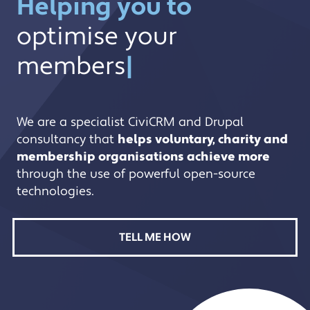
Helping you to
optimise your membersh
optimise your
membersh
|
We are a specialist CiviCRM and Drupal
consultancy that
helps voluntary, charity and
membership organisations achieve more
through the use of powerful open-source
technologies.
TELL ME HOW