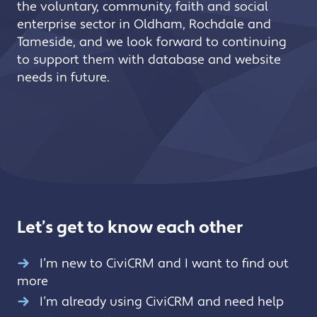
the voluntary, community, faith and social
enterprise sector in Oldham, Rochdale and
Tameside, and we look forward to continuing
to support them with database and website
needs in future.
Let’s get to know each other
I’m new to CiviCRM and I want to find out
more
I’m already using CiviCRM and need help