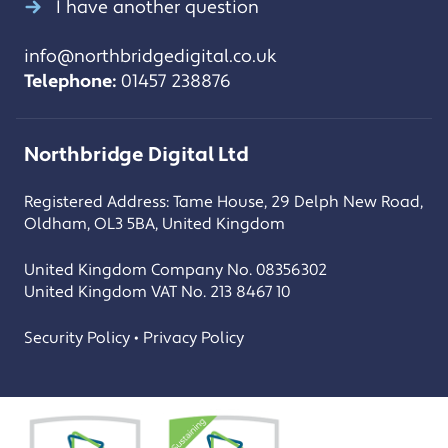
I have another question
info@northbridgedigital.co.uk
Telephone:
01457 238876
Northbridge Digital Ltd
Registered Address: Tame House, 29 Delph New Road,
Oldham, OL3 5BA, United Kingdom
United Kingdom Company No. 08356302
United Kingdom VAT No. 213 8467 10
Security Policy • Privacy Policy