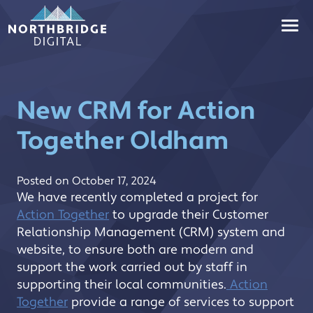
Skip
to
content
New CRM for Action
Together Oldham
(Updated:
Posted on
October 17, 2024
October
We have recently completed a project for
17,
Action Together
to upgrade their Customer
2024)
Relationship Management (CRM) system and
website, to ensure both are modern and
support the work carried out by staff in
supporting their local communities.
Action
Together
provide a range of services to support